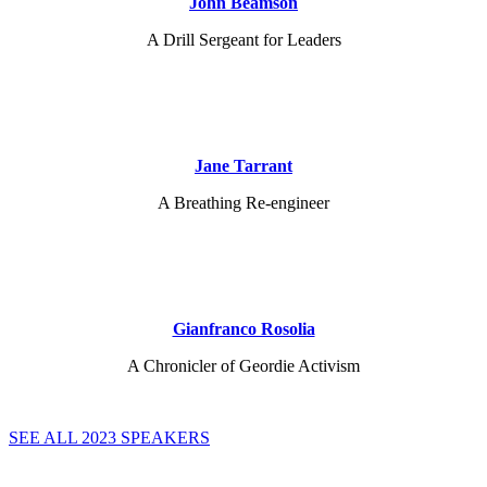
John Beamson
A Drill Sergeant for Leaders
Jane Tarrant
A Breathing Re-engineer
Gianfranco Rosolia
A Chronicler of Geordie Activism
SEE ALL 2023 SPEAKERS