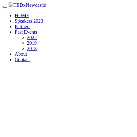
Toggle navigation
HOME
Speakers 2023
Partners
Past Events
2022
2019
2018
About
Contact