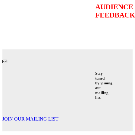
AUDIENCE
FEEDBAC
Stay
tuned
by joining
our
mailing
list.
JOIN OUR MAILING LIST