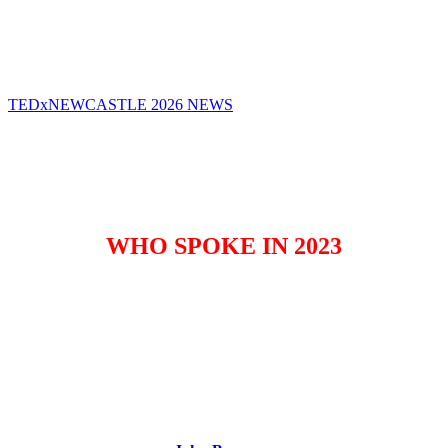
TEDxNEWCASTLE WILL RETURN IN 2026
TEDxNEWCASTLE 2026 NEWS
WHO SPOKE IN 2023