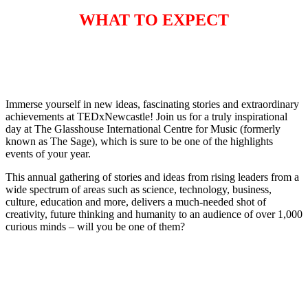
WHAT TO EXPECT
Immerse yourself in new ideas, fascinating stories and extraordinary
achievements at TEDxNewcastle! Join us for a truly inspirational
day at The Glasshouse International Centre for Music (formerly
known as The Sage), which is sure to be one of the highlights
events of your year.
This annual gathering of stories and ideas from rising leaders from a
wide spectrum of areas such as science, technology, business,
culture, education and more, delivers a much-needed shot of
creativity, future thinking and humanity to an audience of over 1,000
curious minds – will you be one of them?