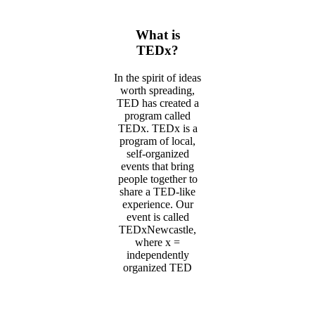
What is
TEDx?
In the spirit of ideas
worth spreading,
TED has created a
program called
TEDx. TEDx is a
program of local,
self-organized
events that bring
people together to
share a TED-like
experience. Our
event is called
TEDxNewcastle,
where x =
independently
organized TED
event. At our
TEDxNewcastle
event, TEDTalks