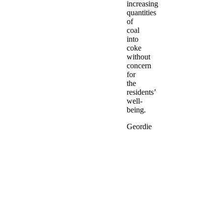
increasing
quantities
of
coal
into
coke
without
concern
for
the
residents’
well-
being.
Geordie
Gianfranco
Rosolia
returns
to
Newcastle
to
tell
the
story
of