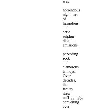
was
a
horrendous
nightmare
of
hazardous
and
acrid
sulphur
dioxide
emissions,
all-
pervading
soot,
and
clamorous
tannoys.
Over
decades,
the
facility
grew
unflaggingly,
converting
ever-