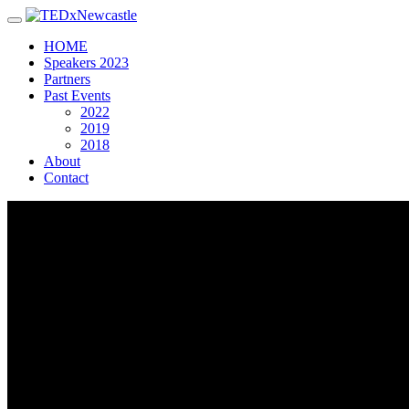
Toggle navigation
HOME
Speakers 2023
Partners
Past Events
2022
2019
2018
About
Contact
Gianfranco
Rosolia