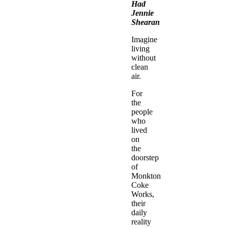
Had
Jennie
Shearan
Imagine
living
without
clean
air.
For
the
people
who
lived
on
the
doorstep
of
Monkton
Coke
Works,
their
daily
reality