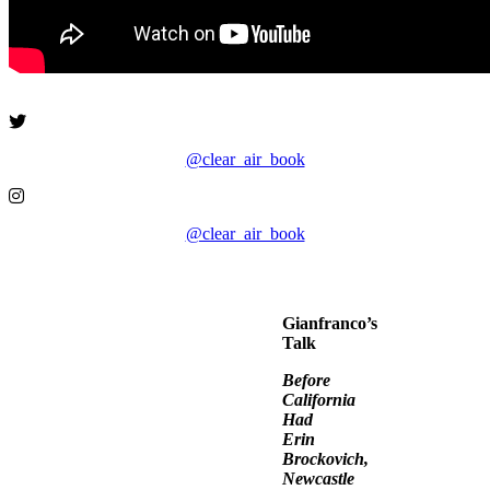
@clear_air_book
@clear_air_book
Gianfranco’s
Talk
Before
California
Had
Erin
Brockovich,
Newcastle