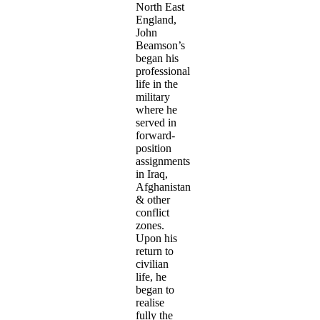
North East
England,
John
Beamson’s
began his
professional
life in the
military
where he
served in
forward-
position
assignments
in Iraq,
Afghanistan
& other
conflict
zones.
Upon his
return to
civilian
life, he
began to
realise
fully the