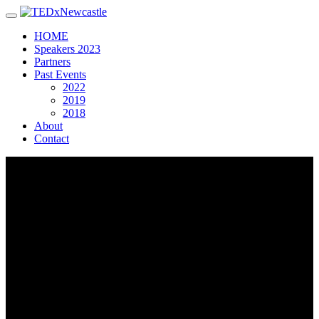
Toggle navigation
HOME
Speakers 2023
Partners
Past Events
2022
2019
2018
About
Contact
John
Beamson