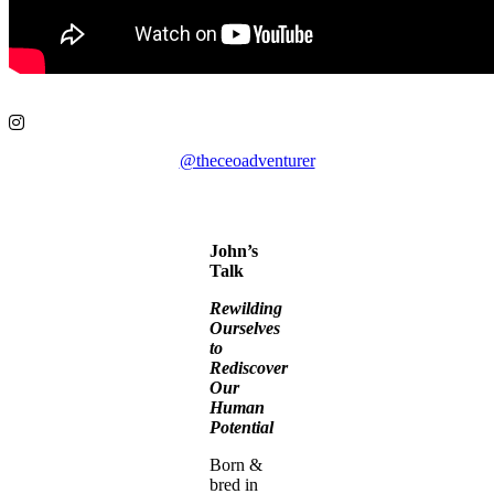
@theceoadventurer
John’s
Talk
Rewilding
Ourselves
to
Rediscover
Our
Human
Potential
Born &
bred in