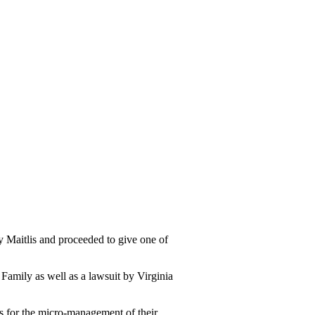
aitlis and proceeded to give one of
 Family as well as a lawsuit by Virginia
us for the micro-management of their