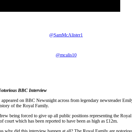
@SamMcAlister1
@mcalis10
Notorious BBC Interview
ppeared on BBC Newsnight across from legendary newsreader Emily M
istory of the Royal Family.
drew being forced to give up all public positions representing the Royal
 of court which has been reported to have been as high as £12m.
was why did this interview happen at all? The Royal Family are notorio