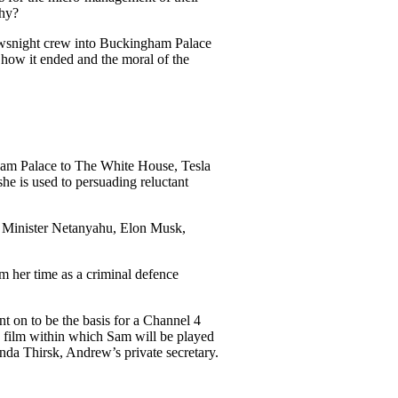
why?
ewsnight crew into Buckingham Palace
 how it ended and the moral of the
am Palace to The White House, Tesla
e is used to persuading reluctant
e Minister Netanyahu, Elon Musk,
m her time as a criminal defence
 on to be the basis for a Channel 4
ix film within which Sam will be played
da Thirsk, Andrew’s private secretary.