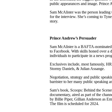
public appearances and image. Prince 
Sam McAlister was the person leading 
for the interview. She’s coming to Tyne
story.
Prince Andrew’s Persuader
Sam McAlister is a BAFTA-nominated i
to Facebook. With skills honed over a 
individuals to participate in a news pr
Exclusives include, most famously, HR
Stormy Daniels, & Julian Assange.
Negotiation, strategy and public speak
barrister to her many public speaking a
Sam’s book, Scoops: Behind the Scenes
documentary, aired as part of the chann
by Billie Piper, Gillian Anderson as E
The film is scheduled for 2024.