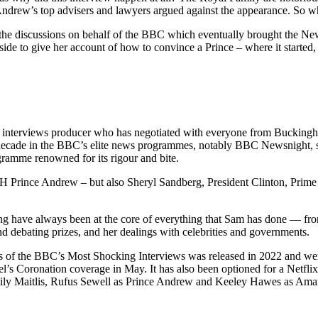
Andrew’s top advisers and lawyers argued against the appearance. So 
the discussions on behalf of the BBC which eventually brought the N
side to give her account of how to convince a Prince – where it started,
nterviews producer who has negotiated with everyone from Buckingh
decade in the BBC’s elite news programmes, notably BBC Newsnight, sh
ogramme renowned for its rigour and bite.
H Prince Andrew – but also Sheryl Sandberg, President Clinton, Prim
ing have always been at the core of everything that Sam has done — fro
nd debating prizes, and her dealings with celebrities and governments.
 of the BBC’s Most Shocking Interviews was released in 2022 and went
el’s Coronation coverage in May. It has also been optioned for a Netfl
mily Maitlis, Rufus Sewell as Prince Andrew and Keeley Hawes as Aman