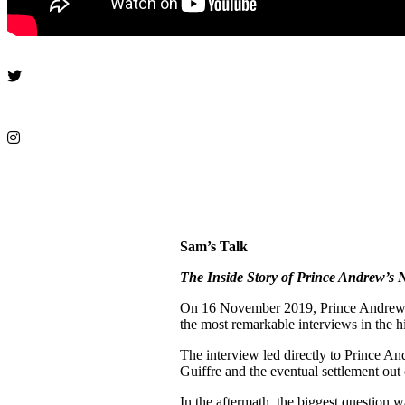
Sam’s Talk
The Inside Story of Prince Andrew’s 
On 16 November 2019, Prince Andrew a
the most remarkable interviews in the h
The interview led directly to Prince An
Guiffre and the eventual settlement out
In the aftermath, the biggest question 