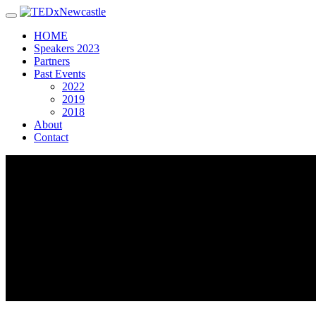
Toggle navigation
HOME
Speakers 2023
Partners
Past Events
2022
2019
2018
About
Contact