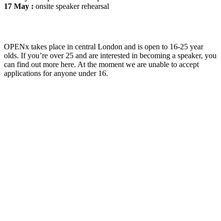
17 May :
onsite speaker rehearsal
OPENx takes place in central London and is open to 16-25 year
olds. If you’re over 25 and are interested in becoming a speaker, you
can find out more here. At the moment we are unable to accept
applications for anyone under 16.