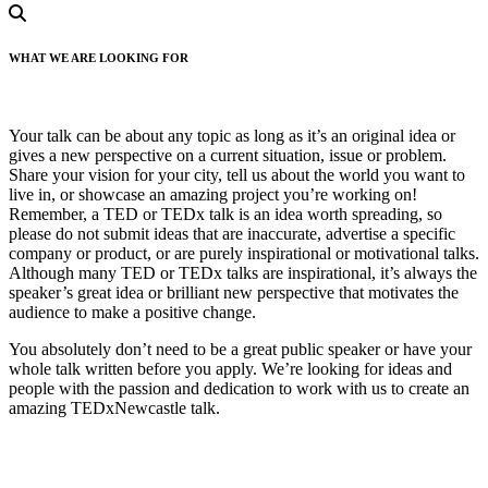
WHAT WE ARE LOOKING FOR
Your talk can be about any topic as long as it’s an original idea or
gives a new perspective on a current situation, issue or problem.
Share your vision for your city, tell us about the world you want to
live in, or showcase an amazing project you’re working on!
Remember, a TED or TEDx talk is an idea worth spreading, so
please do not submit ideas that are inaccurate, advertise a specific
company or product, or are purely inspirational or motivational talks.
Although many TED or TEDx talks are inspirational, it’s always the
speaker’s great idea or brilliant new perspective that motivates the
audience to make a positive change.
You absolutely don’t need to be a great public speaker or have your
whole talk written before you apply. We’re looking for ideas and
people with the passion and dedication to work with us to create an
amazing TEDxNewcastle talk.