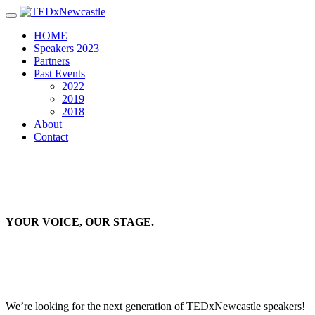
Toggle navigation
HOME
Speakers 2023
Partners
Past Events
2022
2019
2018
About
Contact
YOUR VOICE, OUR STAGE.
We’re looking for the next generation of TEDxNewcastle speakers!