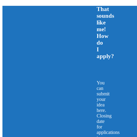
That
sounds
like
me!
How
do
I
apply?
You
can
submit
your
idea
here.
Closing
date
for
applications