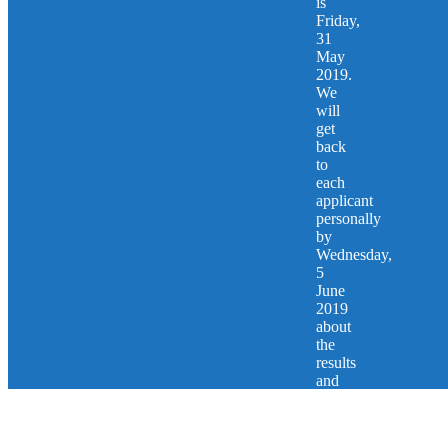
is
Friday,
31
May
2019.
We
will
get
back
to
each
applicant
personally
by
Wednesday,
5
June
2019
about
the
results
and
next
steps.