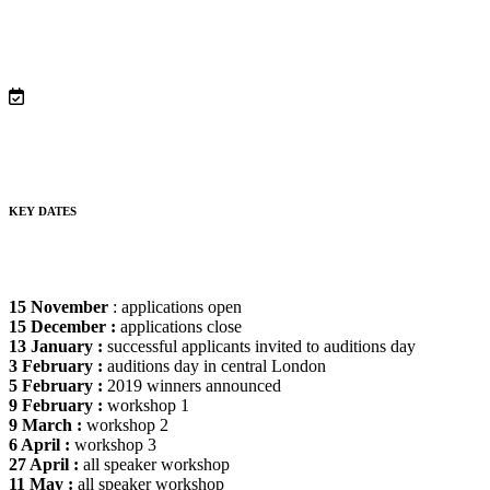
KEY DATES
15 November
: applications open
15 December :
applications close
13 January :
successful applicants invited to auditions day
3 February :
auditions day in central London
5 February :
2019 winners announced
9 February :
workshop 1
9 March :
workshop 2
6 April :
workshop 3
27 April :
all speaker workshop
11 May :
all speaker workshop