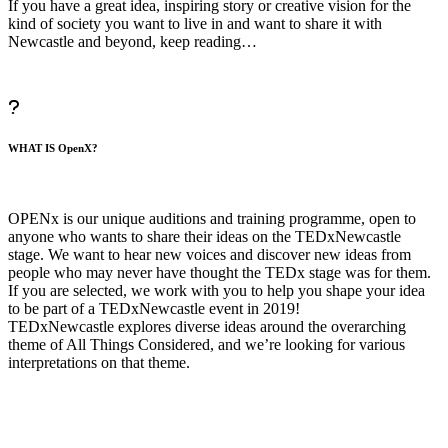
If you have a great idea, inspiring story or creative vision for the
kind of society you want to live in and want to share it with
Newcastle and beyond, keep reading…
WHAT IS OpenX?
OPENx is our unique auditions and training programme, open to
anyone who wants to share their ideas on the TEDxNewcastle
stage. We want to hear new voices and discover new ideas from
people who may never have thought the TEDx stage was for them.
If you are selected, we work with you to help you shape your idea
to be part of a TEDxNewcastle event in 2019!
TEDxNewcastle explores diverse ideas around the overarching
theme of All Things Considered, and we’re looking for various
interpretations on that theme.