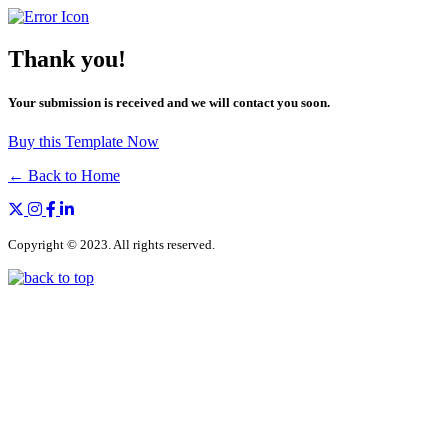
Thank you!
Your submission is received and we will contact you soon.
Buy this Template Now
← Back to Home
Copyright © 2023. All rights reserved.