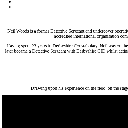
Neil Woods is a former Detective Sergeant and undercover oper
accredited international organisation co
Having spent 23 years in Derbyshire Constabulary, Neil was on the f
later became a Detective Sergeant with Derbyshire CID whilst actin
Drawing upon his experience on the field, on the stag