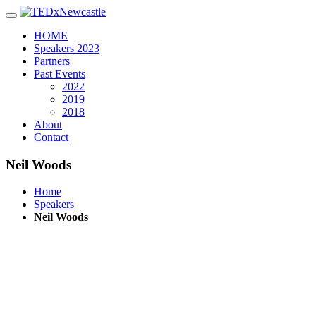
Toggle navigation
HOME
Speakers 2023
Partners
Past Events
2022
2019
2018
About
Contact
Neil Woods
Home
Speakers
Neil Woods