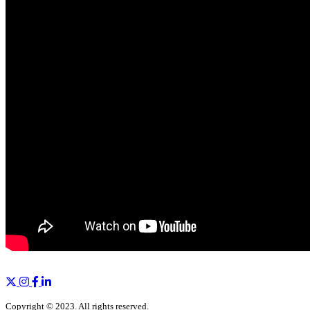
Copyright © 2023. All rights reserved.