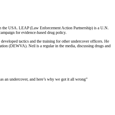
n the USA. LEAP (Law Enforcement Action Partnership) is a U.N.
 campaign for evidence-based drug policy.
developed tactics and the training for other undercover officers. He
ation (DEWVA). Neil is a regular in the media, discussing drugs and
 as an undercover, and here’s why we got it all wrong”