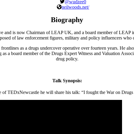
@wudzee0
neilwoods.net/
Biography
ative and is now Chairman of LEAP UK, and a board member of LEAP i
mposed of law enforcement figures, military and policy influencers who
rontlines as a drugs undercover operative over fourteen years. He also 
g as a board member of the Drugs Expert Witness and Valuation Associ
drug policy.
Talk Synopsis:
e of TEDxNewcastle he will share his talk: “I fought the War on Drugs