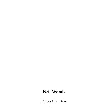
Neil Woods
Drugs Operative