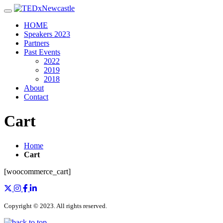
Toggle navigation
HOME
Speakers 2023
Partners
Past Events
2022
2019
2018
About
Contact
Cart
Home
Cart
[woocommerce_cart]
Copyright © 2023. All rights reserved.