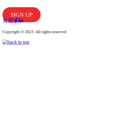
SIGN UP
Copyright © 2023. All rights reserved.