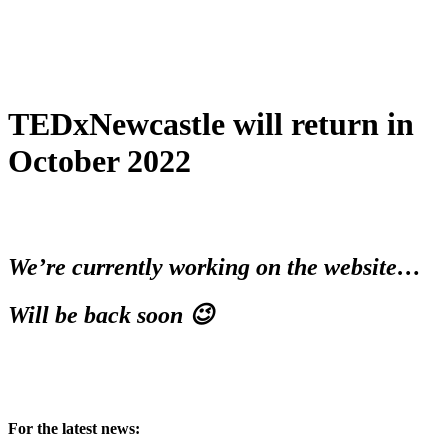
TEDxNewcastle will return in
October 2022
We’re currently working on the website…
Will be back soon 😉
For the latest news: